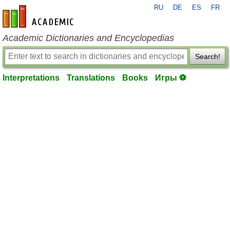
RU
DE
ES
FR
en-academic.com
Academic Dictionaries and Encyclopedias
Search!
Interpretations
Translations
Books
Игры ⚽