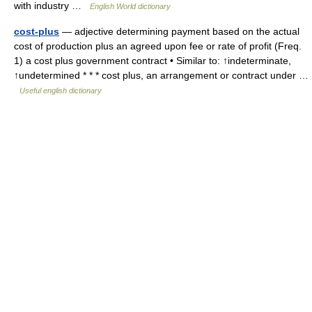
with industry …
English World dictionary
cost-plus
— adjective determining payment based on the actual
cost of production plus an agreed upon fee or rate of profit (Freq.
1) a cost plus government contract • Similar to: ↑indeterminate,
↑undetermined * * * cost plus, an arrangement or contract under …
Useful english dictionary