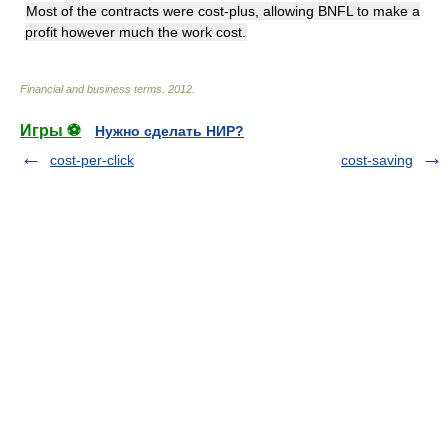
Most of the contracts were cost-plus, allowing BNFL to make a
profit however much the work cost.
Financial and business terms
.
2012
.
Игры ⚽
Нужно сделать НИР?
cost-per-click
cost-saving