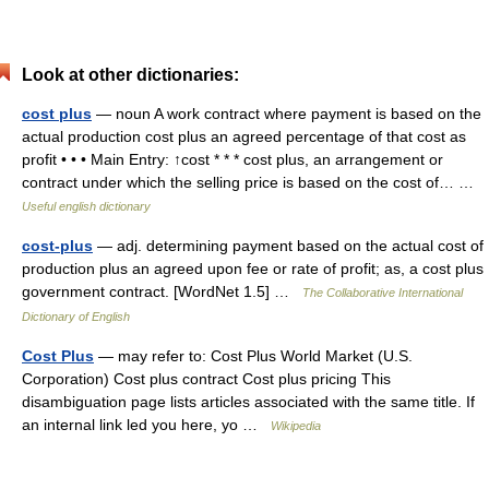
Look at other dictionaries:
cost plus
— noun A work contract where payment is based on the
actual production cost plus an agreed percentage of that cost as
profit • • • Main Entry: ↑cost * * * cost plus, an arrangement or
contract under which the selling price is based on the cost of… …
Useful english dictionary
cost-plus
— adj. determining payment based on the actual cost of
production plus an agreed upon fee or rate of profit; as, a cost plus
government contract. [WordNet 1.5] …
The Collaborative International
Dictionary of English
Cost Plus
— may refer to: Cost Plus World Market (U.S.
Corporation) Cost plus contract Cost plus pricing This
disambiguation page lists articles associated with the same title. If
an internal link led you here, yo …
Wikipedia