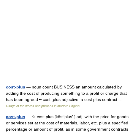
cost-plus
— noun count BUSINESS an amount calculated by
adding the cost of producing something to a profit or charge that
has been agreed ╾ cost ,plus adjective: a cost plus contract …
Usage of the words and phrases in modern English
cost-plus
— ☆ cost plus [kôst′plus′ ] adj. with the price for goods
or services set at the cost of materials, labor, etc. plus a specified
percentage or amount of profit, as in some government contracts