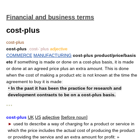
Financial and business terms
cost-plus
cost-plus
cost-plus
ˌcost-ˈplus
adjective
COMMERCE
MANUFACTURING
cost-plus product/​price/​basis
etc
if something is made or done on a cost-plus basis, it is made
or done at an agreed price plus an extra amount. This is done
when the cost of making a product etc is not known at the time the
agreement to buy it is made:
• In the past it has been the practice for research and
development contracts to be on a cost-plus basis.
* * *
cost-plus
UK
US
adjective
[
before noun
]
►
used to describe a way of charging for a product or service in
which the price includes the actual cost of producing the product
or providing the service and an extra amount for profit:
»