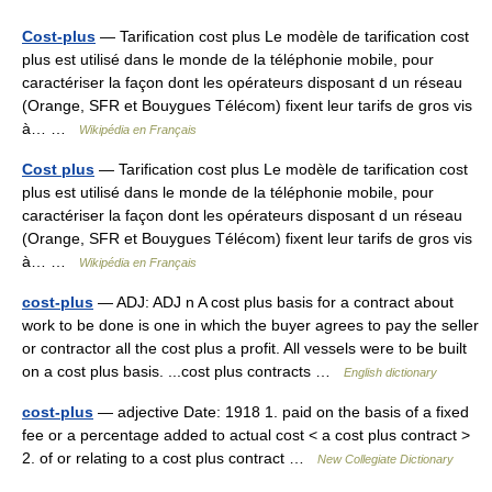
Cost-plus
— Tarification cost plus Le modèle de tarification cost
plus est utilisé dans le monde de la téléphonie mobile, pour
caractériser la façon dont les opérateurs disposant d un réseau
(Orange, SFR et Bouygues Télécom) fixent leur tarifs de gros vis
à… …
Wikipédia en Français
Cost plus
— Tarification cost plus Le modèle de tarification cost
plus est utilisé dans le monde de la téléphonie mobile, pour
caractériser la façon dont les opérateurs disposant d un réseau
(Orange, SFR et Bouygues Télécom) fixent leur tarifs de gros vis
à… …
Wikipédia en Français
cost-plus
— ADJ: ADJ n A cost plus basis for a contract about
work to be done is one in which the buyer agrees to pay the seller
or contractor all the cost plus a profit. All vessels were to be built
on a cost plus basis. ...cost plus contracts …
English dictionary
cost-plus
— adjective Date: 1918 1. paid on the basis of a fixed
fee or a percentage added to actual cost < a cost plus contract >
2. of or relating to a cost plus contract …
New Collegiate Dictionary